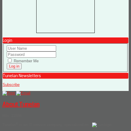
Login
Remember Me
Tunelan Newsletters
Subscribe
About Tunelan
Hits: 22556
®
Tunelan
is an IT service company, specialized on :