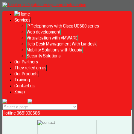
Services
IP Telephnony with Cisco UC500 series
Web development
Virtualization with VMWARE
Help Desk Management With Landesk
Mobility Solutions with Ucopia
Security Solutions
Our Partners
They relied on us
Our Products
Training
Contact us
Xmap
Hotline 0651338586